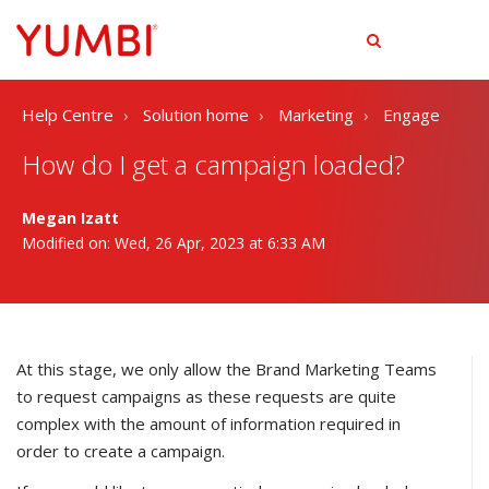
tog
men
Help Centre
Solution home
Marketing
Engage
How do I get a campaign loaded?
Megan Izatt
Modified on: Wed, 26 Apr, 2023 at 6:33 AM
At this stage, we only allow the Brand Marketing Teams
to request campaigns as these requests are quite
complex with the amount of information required in
order to create a campaign.