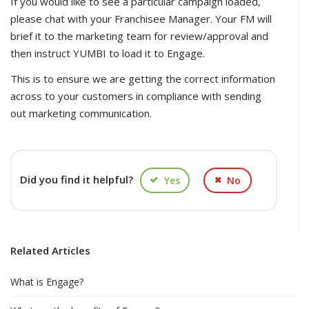
If you would like to see a particular campaign loaded,
please chat with your Franchisee Manager. Your FM will
brief it to the marketing team for review/approval and
then instruct YUMBI to load it to Engage.
This is to ensure we are getting the correct information
across to your customers in compliance with sending
out marketing communication.
Did you find it helpful?
Yes
No
Related Articles
What is Engage?