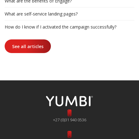
What are the benefits of Engage?
What are self-service landing pages?
How do I know if I activated the campaign successfully?
See all articles
+27 (0)31 940 0536