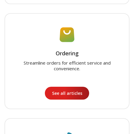
Ordering
Streamline orders for efficient service and
convenience.
See all articles