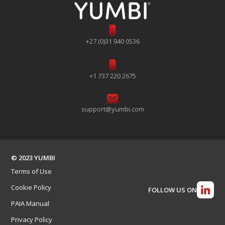
+27 (0)31 940 0536
+1 737 220 2675
support@yumbi.com
© 2023 YUMBI
Terms of Use
Cookie Policy
FOLLOW US ON
PAIA Manual
Privacy Policy