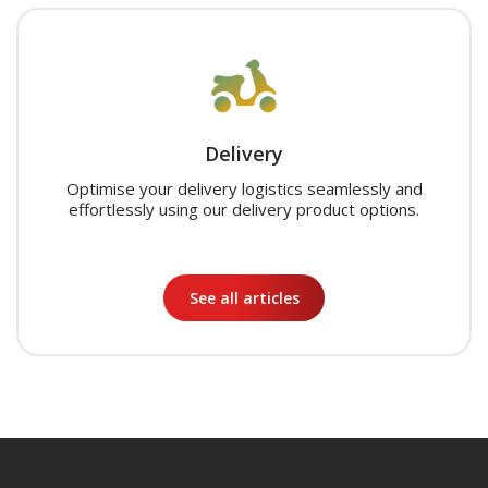
Delivery
Optimise your delivery logistics seamlessly and
effortlessly using our delivery product options.
See all articles