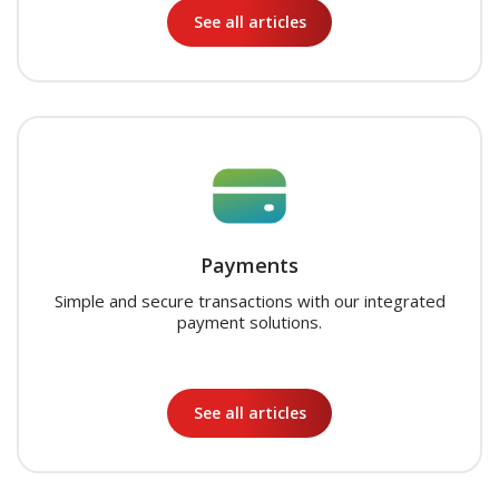
See all articles
Payments
Simple and secure transactions with our integrated
payment solutions.
See all articles