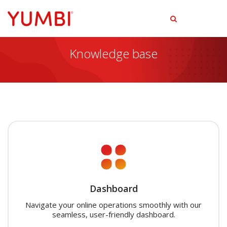
tog
men
Knowledge base
Dashboard
Navigate your online operations smoothly with our
seamless, user-friendly dashboard.