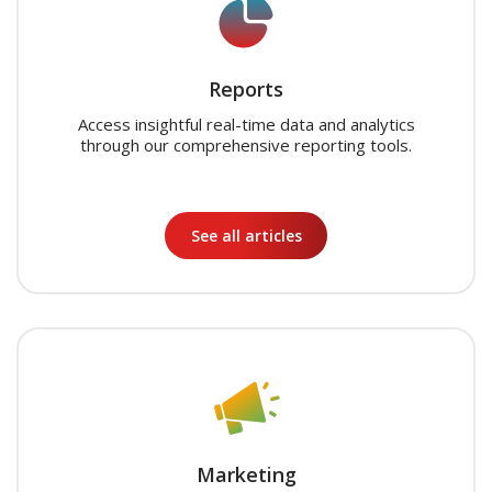
Reports
Access insightful real-time data and analytics
through our comprehensive reporting tools.
See all articles
Marketing