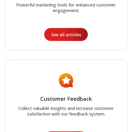
Powerful marketing tools for enhanced customer
engagement.
See all articles
Customer Feedback
Collect valuable insights and increase customer
satisfaction with our feedback system.