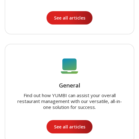
See all articles
General
Find out how YUMBI can assist your overall
restaurant management with our versatile, all-in-
one solution for success.
See all articles