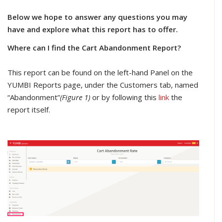
Below we hope to answer any questions you may
have and explore what this report has to offer.
Where can I find the Cart Abandonment Report?
This report can be found on the left-hand Panel on the
YUMBI Reports page, under the Customers tab, named
“Abandonment”
(Figure 1)
or by following this
link
the
report itself.