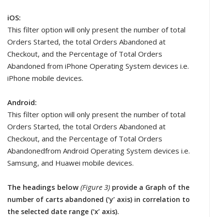
iOS:
This filter option will only present the number of total
Orders Started, the total Orders Abandoned at
Checkout, and the Percentage of Total Orders
Abandoned from iPhone Operating System devices i.e.
iPhone mobile devices.
Android:
This filter option will only present the number of total
Orders Started, the total Orders Abandoned at
Checkout, and the Percentage of Total Orders
Abandonedfrom Android Operating System devices i.e.
Samsung, and Huawei mobile devices.
The headings below
(Figure 3)
provide a Graph of the
number of carts abandoned (‘y’ axis) in correlation to
the selected date range (‘x’ axis).