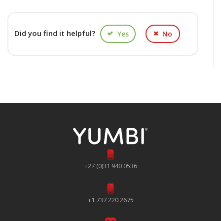
Did you find it helpful?
Yes
No
+27 (0)31 940 0536
+1 737 220 2675