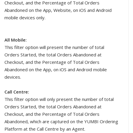
Checkout, and the Percentage of Total Orders
Abandoned on the App, Website, on iOS and Android
mobile devices only.
All Mobile:
This filter option will present the number of total
Orders Started, the total Orders Abandoned at
Checkout, and the Percentage of Total Orders
Abandoned on the App, on iOS and Android mobile
devices.
Call Centre:
This filter option will only present the number of total
Orders Started, the total Orders Abandoned at
Checkout, and the Percentage of Total Orders
Abandoned, which are captured on the YUMBI Ordering
Platform at the Call Centre by an Agent.