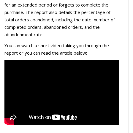
for an extended period or forgets to complete the
purchase. The report also details the percentage of
total orders abandoned, including the date, number of
completed orders, abandoned orders, and the
abandonment rate.
You can watch
a short video taking you through the
report or you can read the article below: