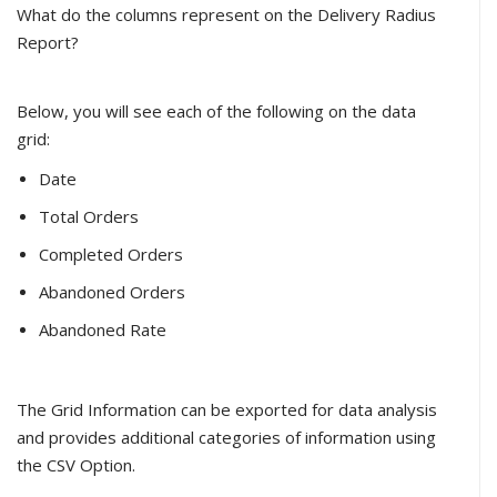
What do the columns represent on the Delivery Radius
Report?
Below, you will see each of the following on the data
grid:
Date
Total Orders
Completed Orders
Abandoned Orders
Abandoned Rate
The Grid Information can be exported for data analysis
and provides additional categories of information using
the CSV Option.