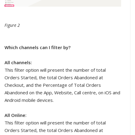
Figure 2
Which channels can I filter by?
All channels:
This filter option will present the number of total
Orders Started, the total Orders Abandoned at
Checkout, and the Percentage of Total Orders
Abandoned on the App, Website, Call centre, on iOS and
Android mobile devices.
All Online:
This filter option will present the number of total
Orders Started, the total Orders Abandoned at