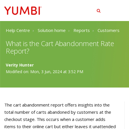
tog
men
Help Centre
Solution home
Reports
Customers
What is the Cart Abandonment Rate
Report?
Verity Hunter
Modified on: Mon, 3 Jun, 2024 at 3:52 PM
The cart abandonment report offers insights into the
total number of carts abandoned by customers at the
checkout stage. This occurs when a customer adds
items to their online cart but either leaves it unattended