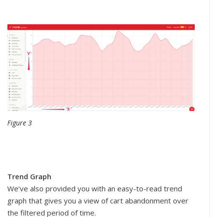
Figure 3
Trend Graph
We’ve also provided you with an easy-to-read trend
graph that gives you a view of cart abandonment over
the filtered period of time.