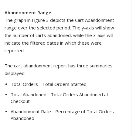
Abandonment Range
The graph in Figure 3 depicts the Cart Abandonment
range over the selected period. The y-axis will show
the number of carts abandoned, while the x-axis will
indicate the filtered dates in which these were
reported.
The cart abandonment report has three summaries
displayed:
Total Orders - Total Orders Started
Total Abandoned - Total Orders Abandoned at
Checkout
Abandonment Rate - Percentage of Total Orders
Abandoned