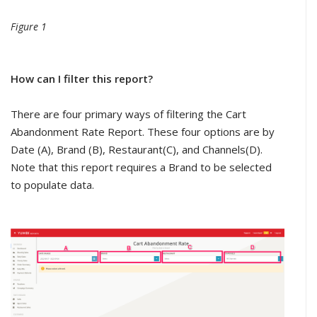
Figure 1
How can I filter this report?
There are four primary ways of filtering the Cart
Abandonment Rate Report. These four options are by
Date (A), Brand (B), Restaurant(C), and Channels(D).
Note that this report requires a Brand to be selected
to populate data.